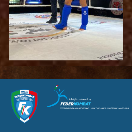
CUSL Spelpaus