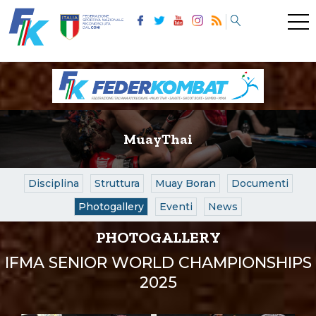
MuayThai
Disciplina
Struttura
Muay Boran
Documenti
Photogallery
Eventi
News
PHOTOGALLERY
IFMA SENIOR WORLD CHAMPIONSHIPS
2025